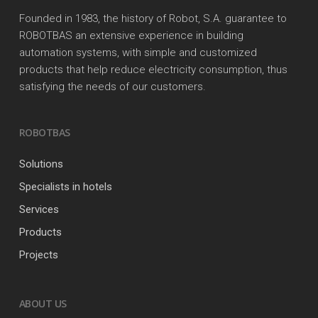
Founded in 1983, the history of Robot, S.A. guarantee to
ROBOTBAS an extensive experience in building
automation systems, with simple and customized
products that help reduce electricity consumption, thus
satisfying the needs of our customers.
ROBOTBAS
Solutions
Specialists in hotels
Services
Products
Projects
ABOUT US