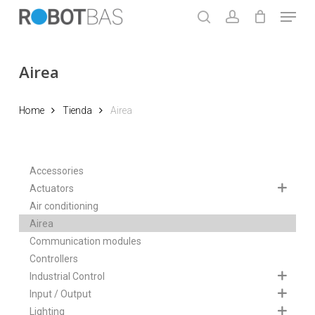
Skip
Menu
to
search
account
main
Close
content
Menu
Airea
Home
Tienda
Airea
Accessories
Actuators
Air conditioning
Airea
Communication modules
Controllers
Industrial Control
Input / Output
Lighting