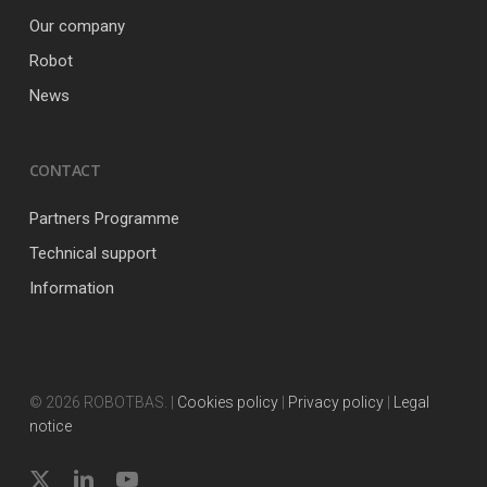
Our company
Robot
News
CONTACT
Partners Programme
Technical support
Information
© 2026 ROBOTBAS. |
Cookies policy
|
Privacy policy
|
Legal
notice
x-
linkedin
youtube