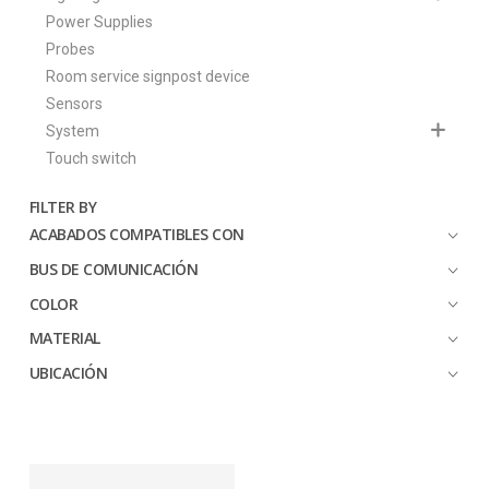
Power Supplies
Probes
Room service signpost device
Sensors
System
Touch switch
FILTER BY
ACABADOS COMPATIBLES CON
BUS DE COMUNICACIÓN
COLOR
MATERIAL
UBICACIÓN