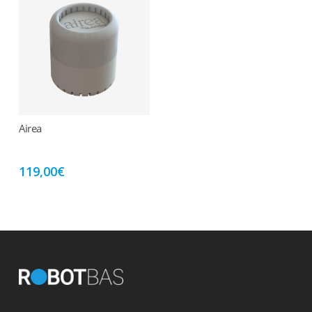
Airea
Add to cart
119,00
€