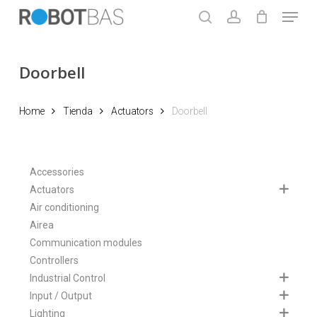
Skip
Menu
to
search
account
main
Close
content
Menu
Doorbell
Home
Tienda
Actuators
Doorbell
Accessories
Actuators
Air conditioning
Airea
Communication modules
Controllers
Industrial Control
Input / Output
Lighting