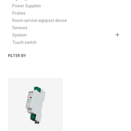
Power Supplies
Probes
Room service signpost device
Sensors
System
Touch switch
FILTER BY