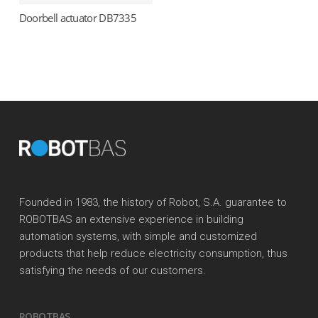
Doorbell actuator DB7335
Read more
Founded in 1983, the history of Robot, S.A. guarantee to
ROBOTBAS an extensive experience in building
automation systems, with simple and customized
products that help reduce electricity consumption, thus
satisfying the needs of our customers.
ROBOTBAS