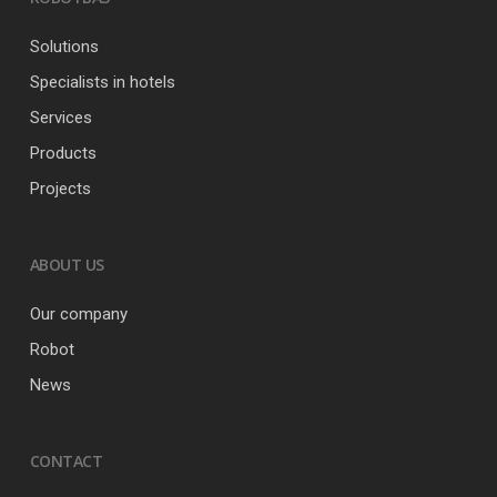
Solutions
Specialists in hotels
Services
Products
Projects
ABOUT US
Our company
Robot
News
CONTACT