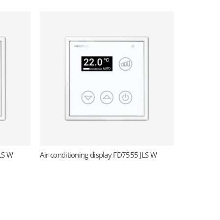
JLS W
Air conditioning display FD7555 JLS W
Read more