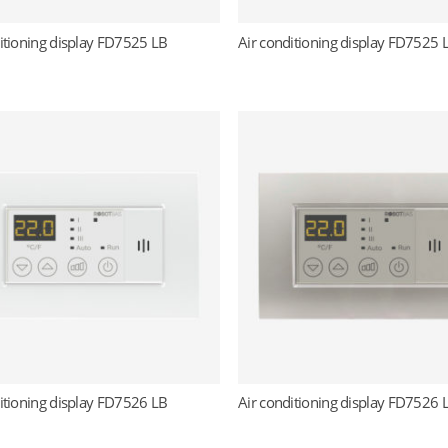
itioning display FD7525 LB
Air conditioning display FD7525 
Read more
Read more
itioning display FD7526 LB
Air conditioning display FD7526 
Read more
Read more