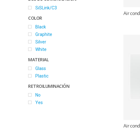
SiSLink/C3
Air cond
COLOR
Black
Graphite
Silver
White
MATERIAL
Glass
Plastic
RETROILUMINACIÓN
No
Yes
Air cond