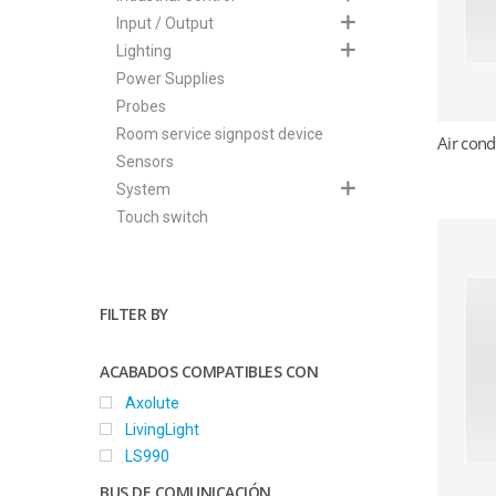
Input / Output
Hit enter to search or ESC to close
Lighting
Power Supplies
Probes
Room service signpost device
Air cond
Sensors
System
Touch switch
FILTER BY
ACABADOS COMPATIBLES CON
Axolute
LivingLight
LS990
BUS DE COMUNICACIÓN