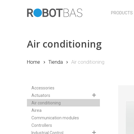
Skip
to
PRODUCTS
main
content
Air conditioning
Home
Tienda
Air conditioning
Accessories
Actuators
Air conditioning
Airea
Communication modules
Controllers
Industrial Control