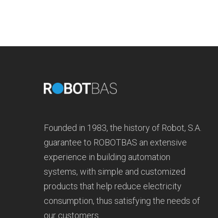
Founded in 1983, the history of Robot, S.A.
guarantee to ROBOTBAS an extensive
experience in building automation
systems, with simple and customized
products that help reduce electricity
consumption, thus satisfying the needs of
our customers.