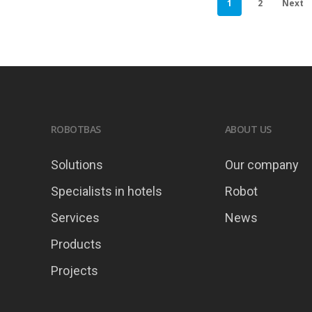
1
2
Next
ROBOTBAS
ABOUT US
Solutions
Our company
Specialists in hotels
Robot
Services
News
Products
Projects