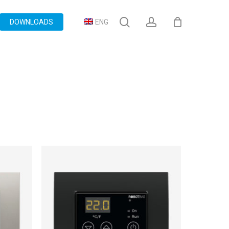
search
account
DOWNLOADS
ENG