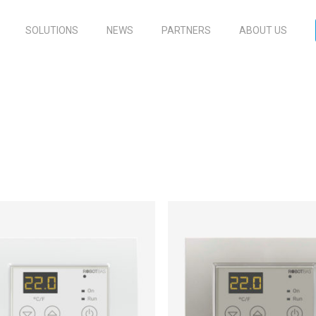
SOLUTIONS
NEWS
PARTNERS
ABOUT US