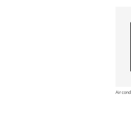
Air cond