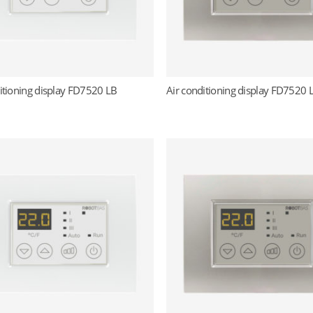
itioning display FD7520 LB
Air conditioning display FD7520 
Read more
Read more