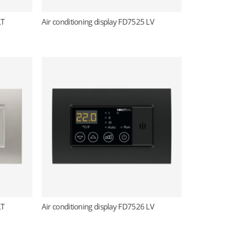
LT
Air conditioning display FD7525 LV
Read more
LT
Air conditioning display FD7526 LV
Read more