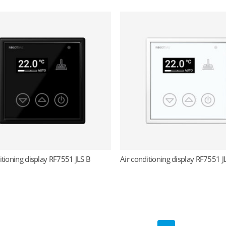
itioning display RF7551 JLS B
Air conditioning display RF7551 
Read more
Read more