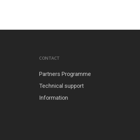
CONTACT
Partners Programme
Technical support
Information