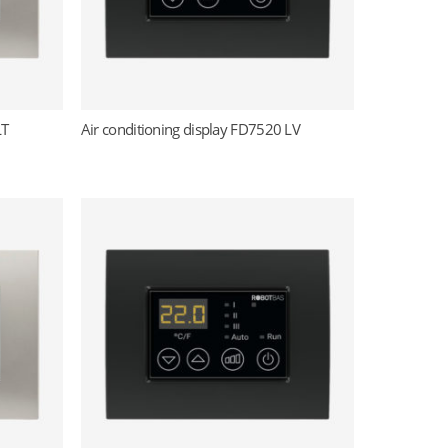
LT
Air conditioning display FD7520 LV
Read more