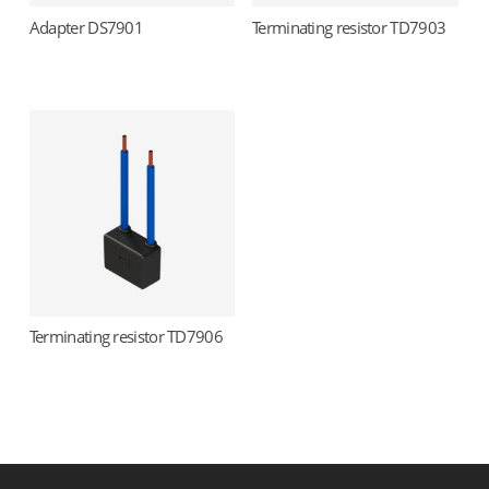
Adapter DS7901
Terminating resistor TD7903
Read more
Read more
Terminating resistor TD7906
Read more