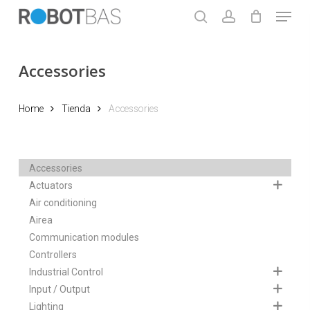
Skip
Menu
to
search
account
main
Close
content
Menu
Accessories
Home
Tienda
Accessories
Accessories
Actuators
Air conditioning
Airea
Communication modules
Controllers
Industrial Control
Input / Output
Lighting