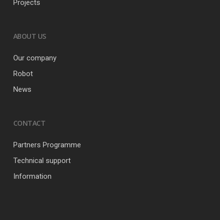
Projects
ABOUT US
Our company
Robot
News
CONTACT
Partners Programme
Technical support
Information