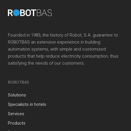
Founded in 1983, the history of Robot, S.A. guarantee to
ROBOTBAS an extensive experience in building
automation systems, with simple and customized
products that help reduce electricity consumption, thus
satisfying the needs of our customers.
ROBOTBAS
Solutions
Specialists in hotels
Services
Products