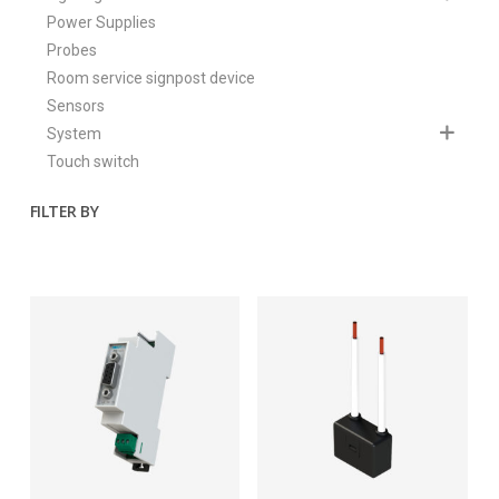
Power Supplies
Probes
Room service signpost device
Sensors
System
Touch switch
FILTER BY