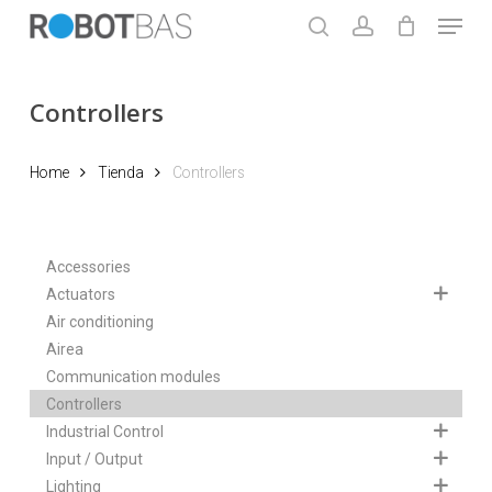
Skip
Menu
to
search
account
main
Close
content
Menu
Controllers
Home
Tienda
Controllers
Accessories
Actuators
Air conditioning
Airea
Communication modules
Controllers
Industrial Control
Input / Output
Lighting