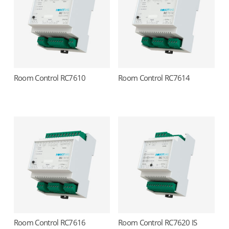
Room Control RC7610
Room Control RC7614
Read more
Read more
Room Control RC7616
Room Control RC7620 IS
Read more
Read more