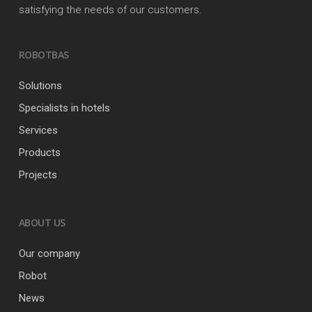
satisfying the needs of our customers.
ROBOTBAS
Solutions
Specialists in hotels
Services
Products
Projects
ABOUT US
Our company
Robot
News