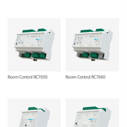
Room Control RC7650
Room Control RC7660
Read more
Read more