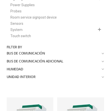
Power Supplies
Probes
Room service signpost device
Sensors
System
Touch switch
FILTER BY
BUS DE COMUNICACIÓN
BUS DE COMUNICACIÓN ADICIONAL
HUMEDAD
UNIDAD INTERIOR