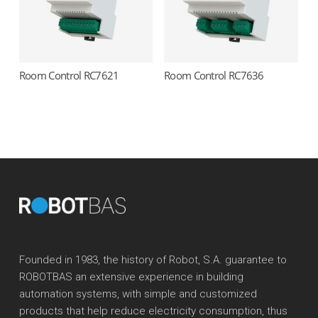
Room Control RC7621
Room Control RC7636
Read more
Read more
Founded in 1983, the history of Robot, S.A. guarantee to
ROBOTBAS an extensive experience in building
automation systems, with simple and customized
products that help reduce electricity consumption, thus