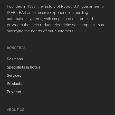
Founded in 1983, the history of Robot, S.A. guarantee to
ROBOTBAS an extensive experience in building
automation systems, with simple and customized
products that help reduce electricity consumption, thus
satisfying the needs of our customers.
ROBOTBAS
Solutions
Specialists in hotels
Services
Products
Projects
ABOUT US