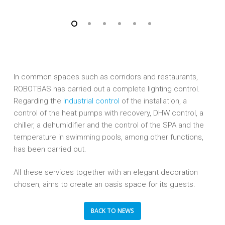
In common spaces such as corridors and restaurants,
ROBOTBAS has carried out a complete lighting control.
Regarding the
industrial control
of the installation, a
control of the heat pumps with recovery, DHW control, a
chiller, a dehumidifier and the control of the SPA and the
temperature in swimming pools, among other functions,
has been carried out.
All these services together with an elegant decoration
chosen, aims to create an oasis space for its guests.
BACK TO NEWS