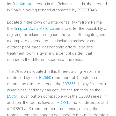
its first
Kimpton
resort in the Balearic Islands, the second
in Spain, a boutique hotel automated by ROBOTBAS.
Located in the town of Santa Ponsa, 14km from Palma,
the
Kimpton Aysla Mallorca
aims to offer the possibility of
enjoying the island throughout the year, offering its guests
a complete experience that includes an indoor and
outdoor pool, three gastronomic offers , spa and
treatment room, a gym and a central garden that
connects the different spaces of the resort.
The 79 rooms located in this three-building resort are
controlled by the
RC7650
room control. Guests can
control the climate through the
FD7555
display finished in
white glass, and they can activate the fan through the
LS7541
push button compatible with the LS990 series. In
addition, the rooms have an
MD7315
motion detector and
a TS7301 JLS room temperature sensor, making the
rooms automated spaces designed to maximize comfort