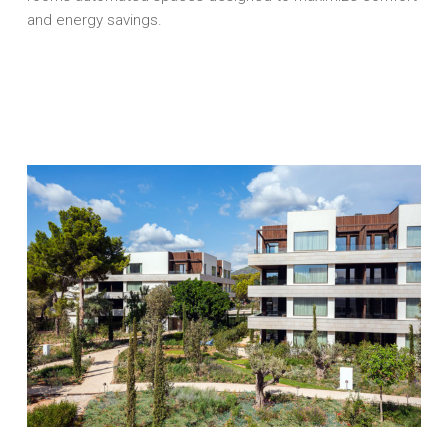
and energy savings.