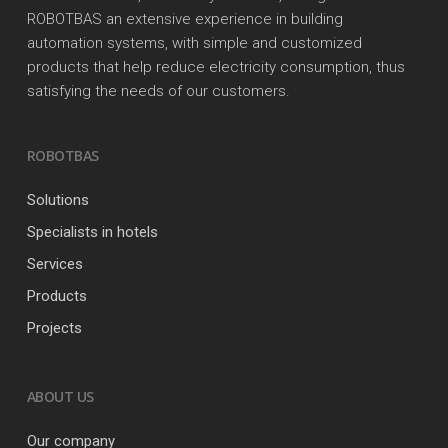
ROBOTBAS an extensive experience in building
automation systems, with simple and customized
products that help reduce electricity consumption, thus
satisfying the needs of our customers.
ROBOTBAS
Solutions
Specialists in hotels
Services
Products
Projects
ABOUT US
Our company