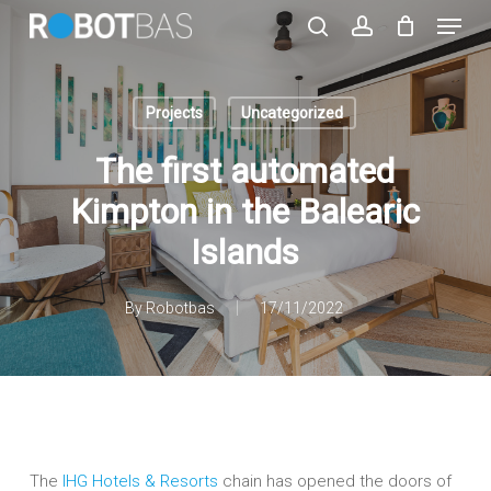
Skip
Menu
to
search
account
main
Close
content
Menu
Projects
Uncategorized
The first automated
Kimpton in the Balearic
Islands
By
Robotbas
17/11/2022
The
IHG Hotels & Resorts
chain has opened the doors of