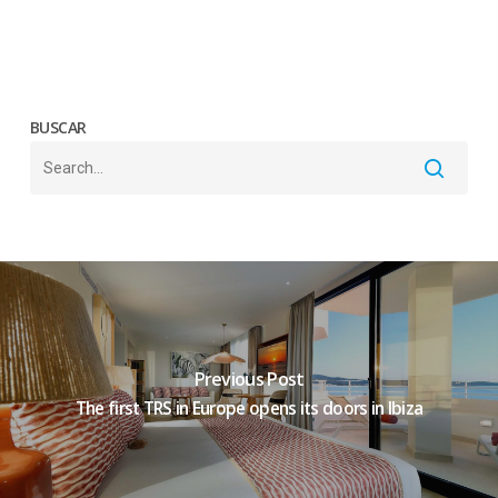
BUSCAR
Previous Post
The first TRS in Europe opens its doors in Ibiza