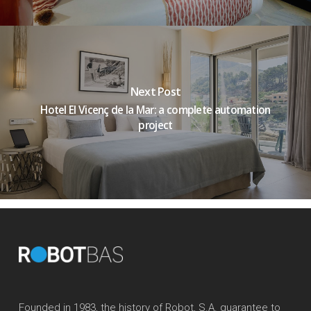
Next Post
Hotel El Vicenç de la Mar: a complete automation
project
Founded in 1983, the history of Robot, S.A. guarantee to