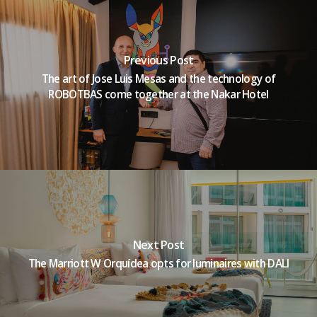
Previous Post
The art of Jose Luis Mesas and the technology of
ROBOTBAS come together at the Nakar Hotel
Next Post
The Marriott W Orquídea opts for luminaires with DALI