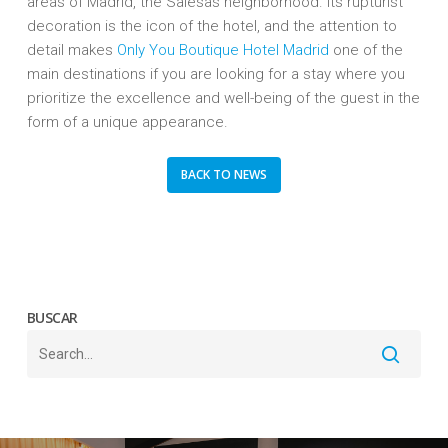
areas of Madrid, the Salesas neighborhood. Its rupturist
decoration is the icon of the hotel, and the attention to
detail makes
Only You Boutique Hotel Madrid
one of the
main destinations if you are looking for a stay where you
prioritize the excellence and well-being of the guest in the
form of a unique appearance.
BACK TO NEWS
BUSCAR