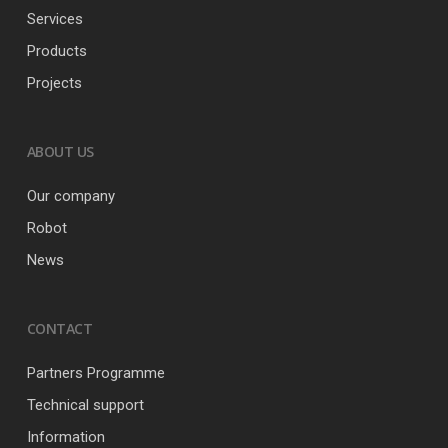
Services
Products
Projects
ABOUT US
Our company
Robot
News
CONTACT
Partners Programme
Technical support
Information