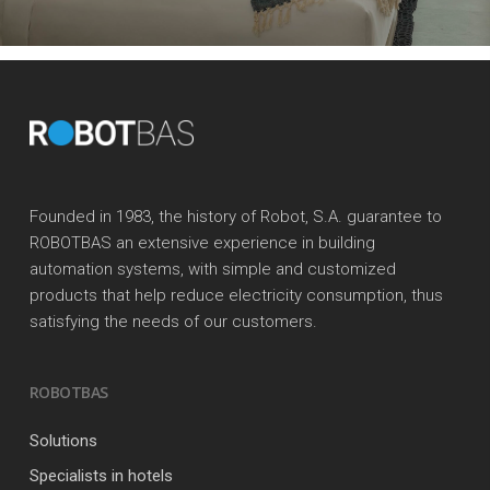
Founded in 1983, the history of Robot, S.A. guarantee to
ROBOTBAS an extensive experience in building
automation systems, with simple and customized
products that help reduce electricity consumption, thus
satisfying the needs of our customers.
ROBOTBAS
Solutions
Specialists in hotels