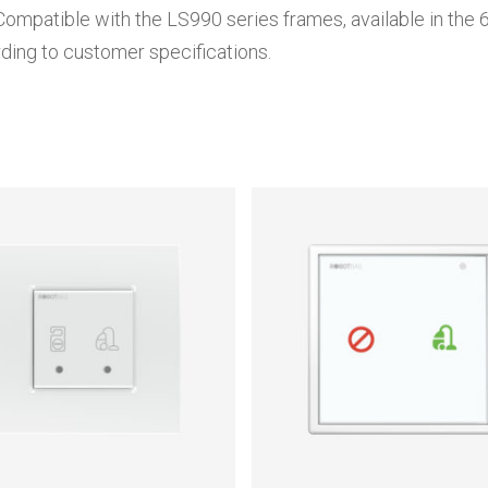
Compatible with the LS990 series frames, available in the 6
ding to customer specifications.