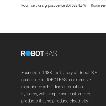
Room service signpost device SD7533 JLS W
Room serv
Read more
Founded in 1983, the history of Robot, S.A.
guarantee to ROBOTBAS an extensive
experience in building automation
systems, with simple and customized
products that help reduce electricity