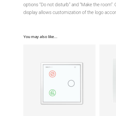
options “Do not disturb” and “Make the room”. 
display allows customization of the logo accor
You may also like…