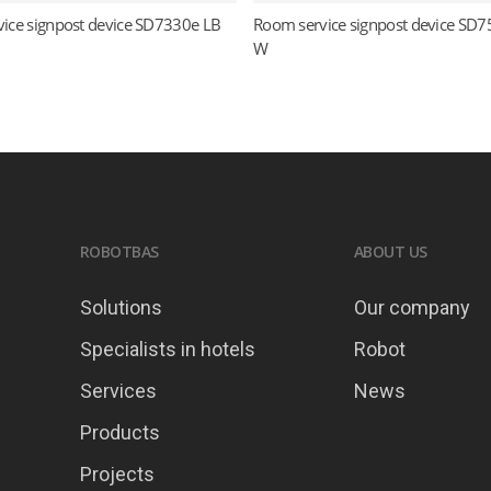
ice signpost device SD7330e LB
Room service signpost device SD7
Read more
Read more
W
ROBOTBAS
ABOUT US
Solutions
Our company
Specialists in hotels
Robot
Services
News
Products
Projects