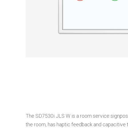
The SD7530i JLS W is a room service signpost de
the room, has haptic feedback and capacitive t