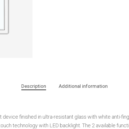
Description
Additional information
vice finished in ultra-resistant glass with white anti-finge
ouch technology with LED backlight. The 2 available functi