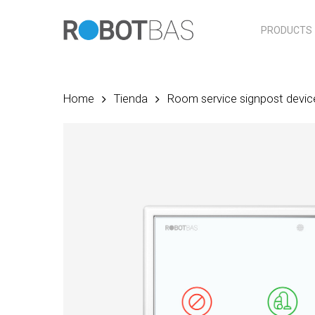
Skip
to
PRODUCTS
main
content
Home
Tienda
Room service signpost devic
Hit enter to search or ESC to close