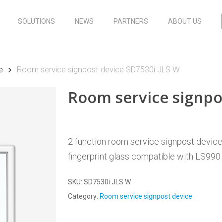
SOLUTIONS
NEWS
PARTNERS
ABOUT US
e
Room service signpost device SD7530i JLS W
Room service signpo
2 function room service signpost device, 
fingerprint glass compatible with LS990
SKU:
SD7530i JLS W
Category:
Room service signpost device