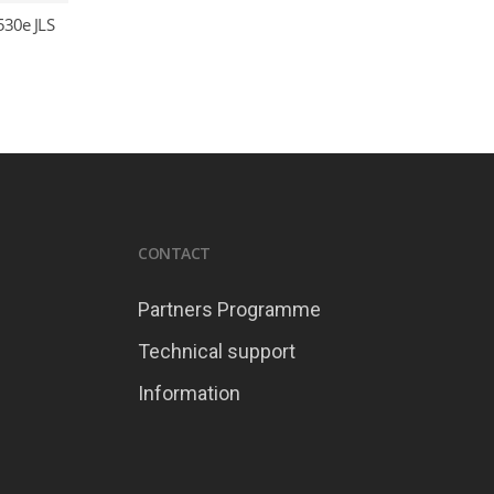
530e JLS
CONTACT
Partners Programme
Technical support
Information