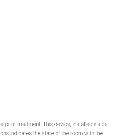
rprint treatment. This device, installed inside
ons indicates the state of the room with the