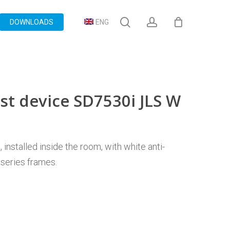
search
account
DOWNLOADS
ENG
st device SD7530i JLS W
installed inside the room, with white anti-
 series frames.