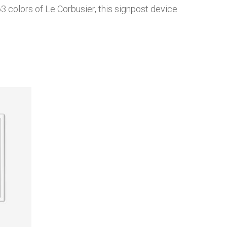
3 colors of Le Corbusier, this signpost device