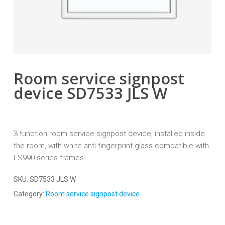
Room service signpost
device SD7533 JLS W
3 function room service signpost device, installed inside
the room, with white anti-fingerprint glass compatible with
LS990 series frames.
SKU:
SD7533 JLS W
Category:
Room service signpost device