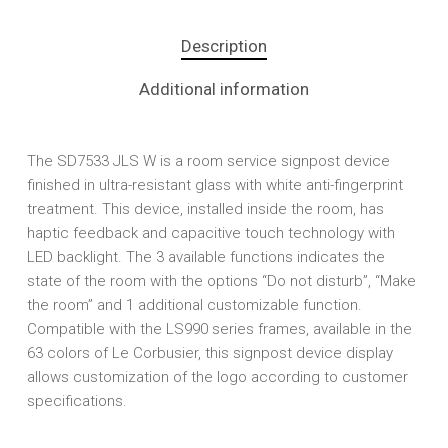
Description
Additional information
The SD7533 JLS W is a room service signpost device
finished in ultra-resistant glass with white anti-fingerprint
treatment. This device, installed inside the room, has
haptic feedback and capacitive touch technology with
LED backlight. The 3 available functions indicates the
state of the room with the options “Do not disturb”, “Make
the room” and 1 additional customizable function.
Compatible with the LS990 series frames, available in the
63 colors of Le Corbusier, this signpost device display
allows customization of the logo according to customer
specifications.