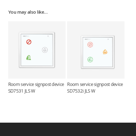
You may also like…
Room service signpost device
Room service signpost device
Read more
Read more
SD7531 JLS W
SD7532i JLS W