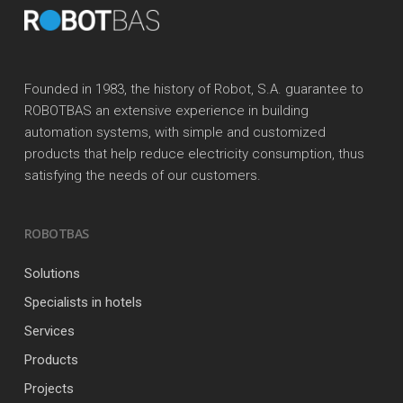
Founded in 1983, the history of Robot, S.A. guarantee to
ROBOTBAS an extensive experience in building
automation systems, with simple and customized
products that help reduce electricity consumption, thus
satisfying the needs of our customers.
ROBOTBAS
Solutions
Specialists in hotels
Services
Products
Projects