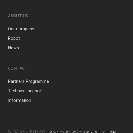
ABOUT US
Our company
Robot
News
CONTACT
Partners Programme
Technical support
Information
© 2026 ROBOTBAS. |
Cookies policy
|
Privacy policy
|
Legal