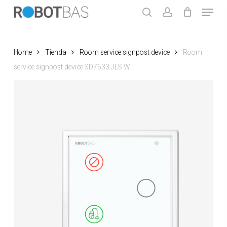
Skip
Menu
to
search
account
main
Close
content
Menu
Home
Tienda
Room service signpost device
Room
service signpost device SD7533 JLS W