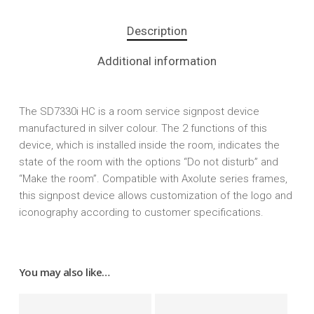
Description
Additional information
The SD7330i HC is a room service signpost device
manufactured in silver colour. The 2 functions of this
device, which is installed inside the room, indicates the
state of the room with the options “Do not disturb” and
“Make the room”. Compatible with Axolute series frames,
this signpost device allows customization of the logo and
iconography according to customer specifications.
You may also like…