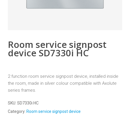
Room service signpost
device SD7330i HC
2 function room service signpost device, installed inside
the room, made in silver colour compatible with Axolute
series frames.
SKU:
SD7330i HC
Category:
Room service signpost device