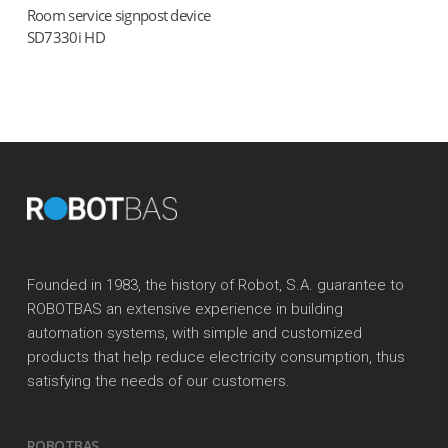
Room service signpost device
Read more
SD7330i HD
Founded in 1983, the history of Robot, S.A. guarantee to
ROBOTBAS an extensive experience in building
automation systems, with simple and customized
products that help reduce electricity consumption, thus
satisfying the needs of our customers.
ROBOTBAS