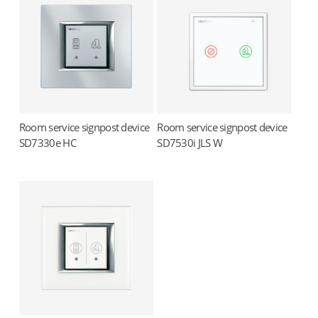
Room service signpost device
Room service signpost device
Read more
Read more
SD7330e HC
SD7530i JLS W