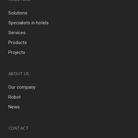
Solutions
Specialists in hotels
Services
Products
Projects
ABOUT US
Our company
Robot
News
CONTACT