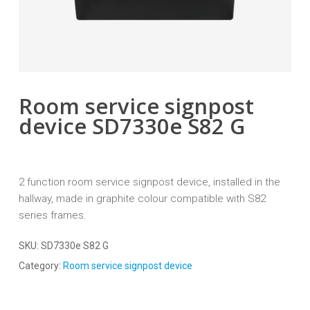
Room service signpost
device SD7330e S82 G
2 function room service signpost device, installed in the
hallway, made in graphite colour compatible with S82
series frames.
SKU:
SD7330e S82 G
Category:
Room service signpost device