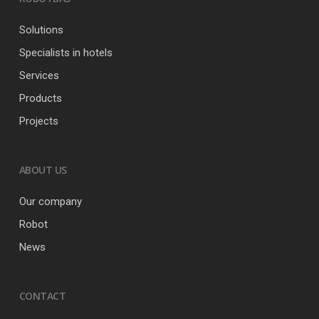
Solutions
Specialists in hotels
Services
Products
Projects
ABOUT US
Our company
Robot
News
CONTACT