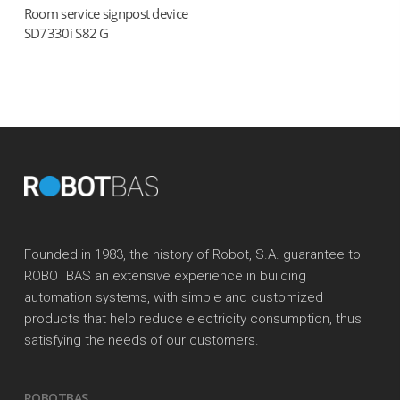
Room service signpost device
Read more
SD7330i S82 G
Founded in 1983, the history of Robot, S.A. guarantee to
ROBOTBAS an extensive experience in building
automation systems, with simple and customized
products that help reduce electricity consumption, thus
satisfying the needs of our customers.
ROBOTBAS