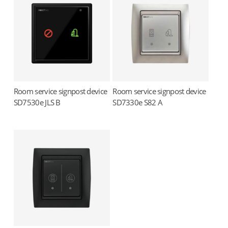
Room service signpost device
Room service signpost device
Read more
Read more
SD7530e JLS B
SD7330e S82 A