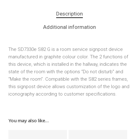
Description
Additional information
The SD7330e S82 G is a room service signpost device
manufactured in graphite colour color. The 2 functions of
this device, which is installed in the hallway, indicates the
state of the room with the options “Do not disturb” and
“Make the room”. Compatible with the S82 series frames,
this signpost device allows customization of the logo and
iconography according to customer specifications.
You may also like…