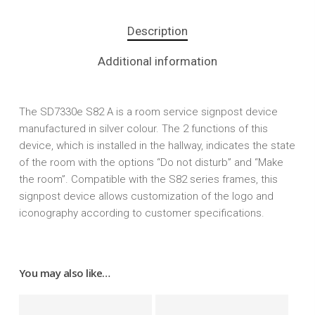
Description
Additional information
The SD7330e S82 A is a room service signpost device
manufactured in silver colour. The 2 functions of this
device, which is installed in the hallway, indicates the state
of the room with the options “Do not disturb” and “Make
the room”. Compatible with the S82 series frames, this
signpost device allows customization of the logo and
iconography according to customer specifications.
You may also like…