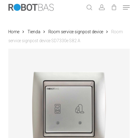
Skip
Menu
to
search
account
main
Close
content
Menu
Home
Tienda
Room service signpost device
Room
service signpost device SD7330e S82 A