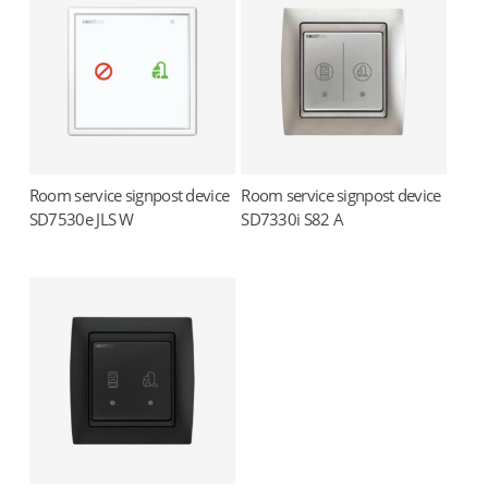
Room service signpost device
Room service signpost device
Read more
Read more
SD7530e JLS W
SD7330i S82 A