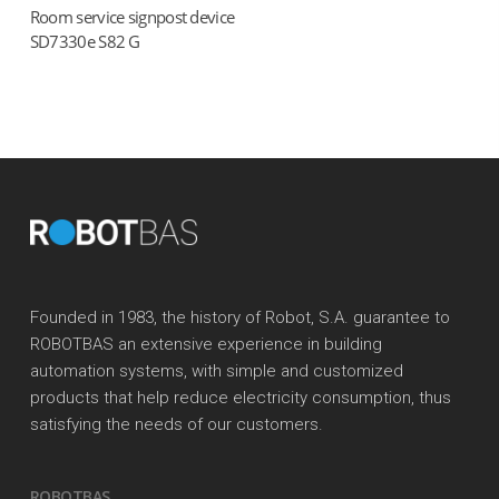
Room service signpost device
Read more
SD7330e S82 G
Founded in 1983, the history of Robot, S.A. guarantee to
ROBOTBAS an extensive experience in building
automation systems, with simple and customized
products that help reduce electricity consumption, thus
satisfying the needs of our customers.
ROBOTBAS