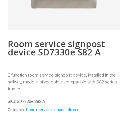
Room service signpost
device SD7330e S82 A
2 function room service signpost device, installed in the
hallway, made in silver colour compatible with S82 series
frames.
SKU:
SD7330e S82 A
Category:
Room service signpost device