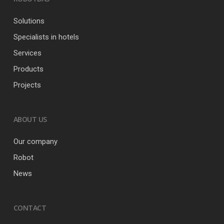
Solutions
Specialists in hotels
Services
Products
Projects
ABOUT US
Our company
Robot
News
CONTACT