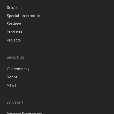
Solutions
Specialists in hotels
Services
Products
Projects
ABOUT US
Our company
Robot
News
CONTACT