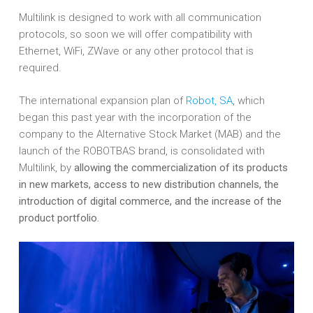
Multilink is designed to work with all communication
protocols, so soon we will offer compatibility with
Ethernet, WiFi, ZWave or any other protocol that is
required.
The international expansion plan of
Robot, SA
, which
began this past year with the incorporation of the
company to the Alternative Stock Market (MAB) and the
launch of the ROBOTBAS brand, is consolidated with
Multilink, by
allowing the commercialization of its products
in new markets, access to new distribution channels, the
introduction of digital commerce, and the increase of the
product portfolio.