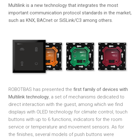
Multilink is a new technology that integrates the most
important communication protocol standards in the market,
such as KNX, BACnet or SiSLink/C3 among others.
ROBOTBAS has presented the
first family of devices with
Multilink technology
, a set of mechanisms dedicated to
direct interaction with the guest, among which we find
displays with OLED technology for climate control, touch
buttons with up to 6 functions, indicators for the room
service or temperature and movement sensors. As for
the finishes, several models of push buttons were