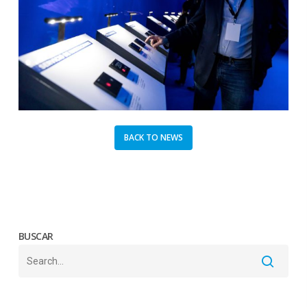
BACK TO NEWS
BUSCAR