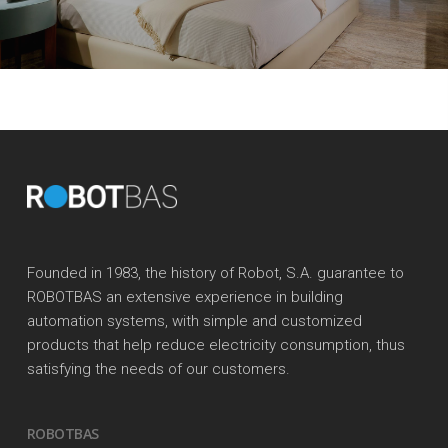
Founded in 1983, the history of Robot, S.A. guarantee to
ROBOTBAS an extensive experience in building
automation systems, with simple and customized
products that help reduce electricity consumption, thus
satisfying the needs of our customers.
ROBOTBAS