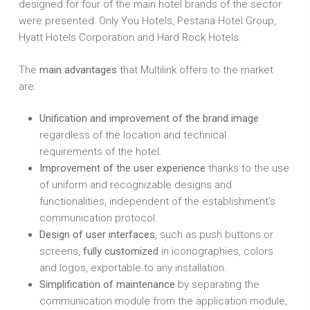
designed for four of the main hotel brands of the sector
were presented: Only You Hotels, Pestana Hotel Group,
Hyatt Hotels Corporation and Hard Rock Hotels.
The
main advantages
that Multilink offers to the market
are:
Unification and improvement of the brand image
regardless of the location and technical
requirements of the hotel.
Improvement of the user experience
thanks to the use
of uniform and recognizable designs and
functionalities, independent of the establishment’s
communication protocol.
Design of user interfaces
, such as push buttons or
screens,
fully customized
in iconographies, colors
and logos, exportable to any installation.
Simplification of maintenance
by separating the
communication module from the application module,