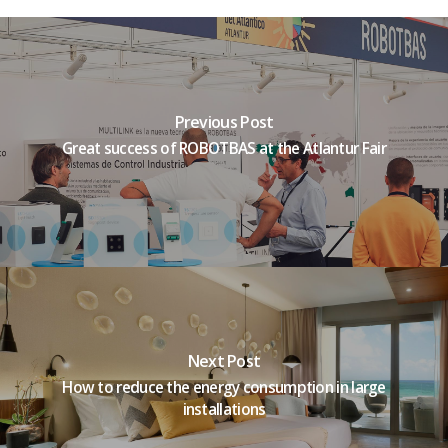
Previous Post
Great success of ROBOTBAS at the Atlantur Fair
Next Post
How to reduce the energy consumption in large
installations