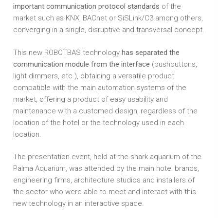
important communication protocol standards
of the
market such as KNX, BACnet or SiSLink/C3 among others,
converging in a single, disruptive and transversal concept.
This new ROBOTBAS technology
has separated the
communication module from the interface
(pushbuttons,
light dimmers, etc.), obtaining a versatile product
compatible with the main automation systems of the
market, offering a product of easy usability and
maintenance with a customed design, regardless of the
location of the hotel or the technology used in each
location.
The presentation event, held at the shark aquarium of the
Palma Aquarium, was attended by the main hotel brands,
engineering firms, architecture studios and installers of
the sector who were able to meet and interact with this
new technology in an interactive space.