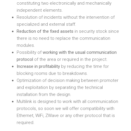
constituting two electronically and mechanically
independent elements.
Resolution of incidents without the intervention of
specialized and external staff.
Reduction of the fixed assets
in security stock since
there is no need to replace the communication
modules.
Possibility of
working with the usual communication
protocol
of the area or required in the project.
Increase in profitability
by reducing the time for
blocking rooms due to breakdowns.
Optimization of decision making between promoter
and exploitation by separating the technical
installation from the design.
Multilink is designed to work with all communication
protocols, so soon we will offer compatibility with
Ethernet, WiFi, ZWave or any other protocol that is
required.