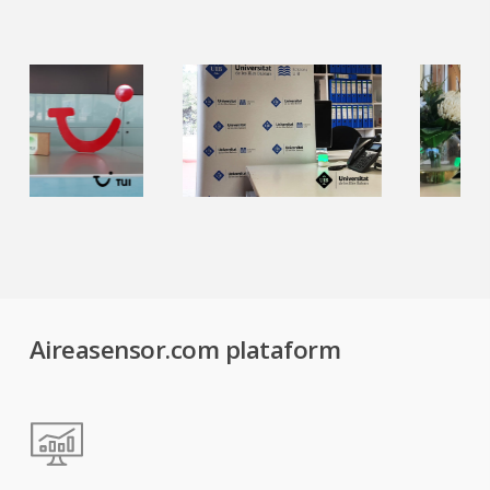
Aireasensor.com plataform