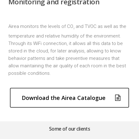
Monitoring and registration
Airea monitors the levels of CO
and TVOC as well as the
2
Close
Close
temperature and relative humidity of the environment.
Close
Close
Close
Through its WiFi connection, it allows all this data to be
stored in the cloud, for later analysis, allowing to know
behavior patterns and take preventive measures that
allow maintaining the air quality of each room in the best
possible conditions.
Download the Airea Catalogue
Some of our clients