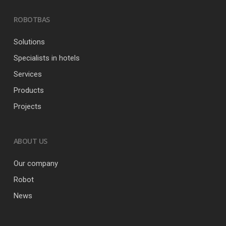
ROBOTBAS
Solutions
Specialists in hotels
Services
Products
Projects
ABOUT US
Our company
Robot
News