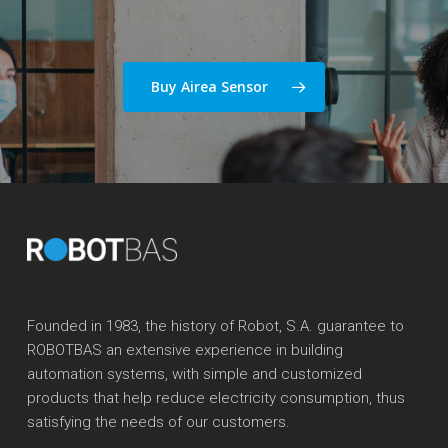
Buy Airea Sensor
Founded in 1983, the history of Robot, S.A. guarantee to
ROBOTBAS an extensive experience in building
automation systems, with simple and customized
products that help reduce electricity consumption, thus
satisfying the needs of our customers.