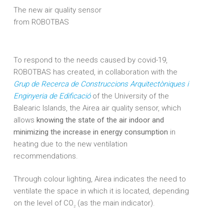
The new air quality sensor
from ROBOTBAS
To respond to the needs caused by covid-19,
ROBOTBAS has created, in collaboration with the
Grup de Recerca de Construccions Arquitectòniques i
Enginyeria de Edificació
of the University of the
Balearic Islands, the Airea air quality sensor, which
allows
knowing the state of the air indoor and
minimizing the increase in energy consumption
in
heating due to the new ventilation
recommendations.
Through colour lighting, Airea indicates the need to
ventilate the space in which it is located, depending
on the level of CO
(as the main indicator).
2