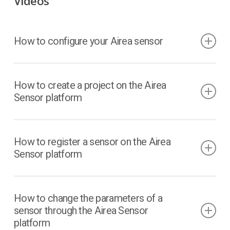
Videos
How to configure your Airea sensor
How to create a project on the Airea
Sensor platform
How to register a sensor on the Airea
Sensor platform
How to change the parameters of a
sensor through the Airea Sensor
platform