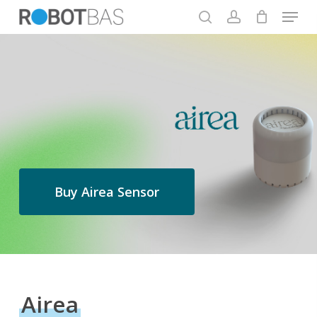
Skip
Menu
to
search
account
main
Close
content
Menu
Buy Airea Sensor
Airea