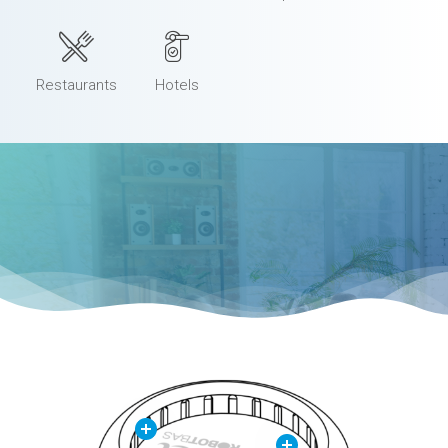
Restaurants
Hotels