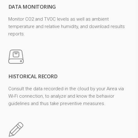
DATA MONITORING
Monitor CO2 and TVOC levels as well as ambient
temperature and relative humidity, and download results
reports.
HISTORICAL RECORD
Consult the data recorded in the cloud by your Airea via
Wi-Fi connection, to analyze and know the behavior
guidelines and thus take preventive measures.