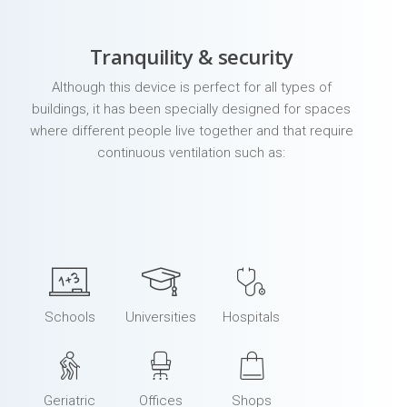
Tranquility & security
Although this device is perfect for all types of
buildings, it has been specially designed for spaces
where different people live together and that require
continuous ventilation such as:
Schools
Universities
Hospitals
Geriatric
Offices
Shops