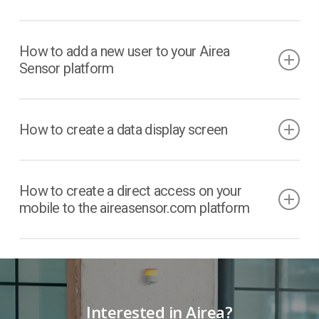
How to add a new user to your Airea
Sensor platform
How to create a data display screen
How to create a direct access on your
mobile to the aireasensor.com platform
Interested in Airea?