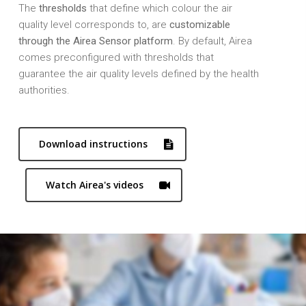
The
thresholds
that define which colour the air
quality level corresponds to, are
customizable
through the Airea Sensor platform
. By default, Airea
comes preconfigured with thresholds that
guarantee the air quality levels defined by the health
authorities.
Download instructions
Watch Airea's videos