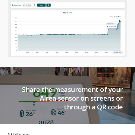
Share the measurement of your
Airea sensor on screens or
through a QR code