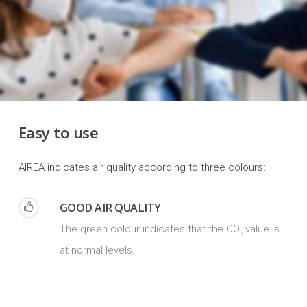
Easy to use
AIREA indicates air quality according to three colours:
GOOD AIR QUALITY
The green colour indicates that the CO
value is
2
at normal levels.