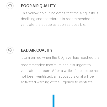
POOR AIR QUALITY
This yellow colour indicates that the air quality is
declining and therefore it is recommended to
ventilate the space as soon as possible.
BAD AIR QUALITY
It turn on red when the CO
level has reached the
2
recommended maximum and it is urgent to
ventilate the room. After a while, if the space has
not been ventilated, an acoustic signal will be
activated warning of the urgency to ventilate.