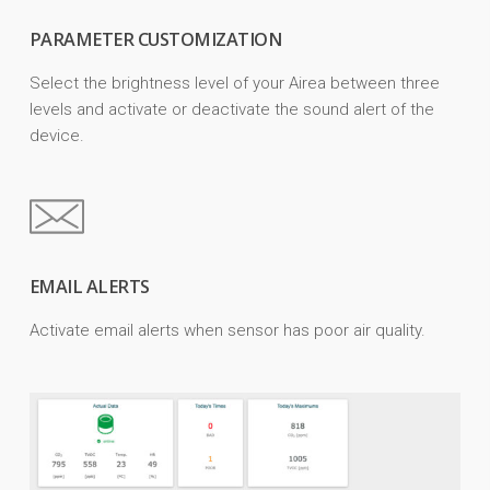
PARAMETER CUSTOMIZATION
Select the brightness level of your Airea between three
levels and activate or deactivate the sound alert of the
device.
EMAIL ALERTS
Activate email alerts when sensor has poor air quality.