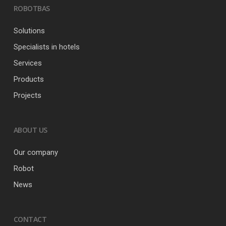
ROBOTBAS
Solutions
Specialists in hotels
Services
Products
Projects
ABOUT US
Our company
Robot
News
CONTACT