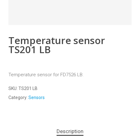
Temperature sensor
TS201 LB
Temperature sensor for FD7526 LB.
SKU:
TS201 LB
Category:
Sensors
Description