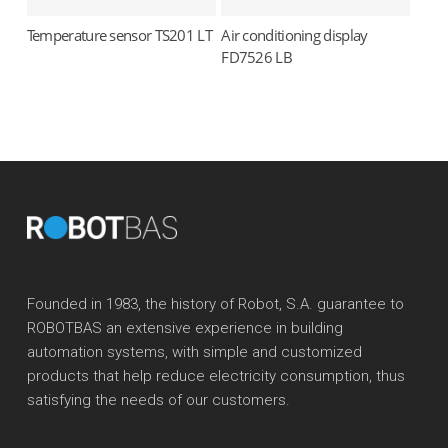
Temperature sensor TS201 LT
Air conditioning display
Read more
Read more
FD7526 LB
Founded in 1983, the history of Robot, S.A. guarantee to
ROBOTBAS an extensive experience in building
automation systems, with simple and customized
products that help reduce electricity consumption, thus
satisfying the needs of our customers.