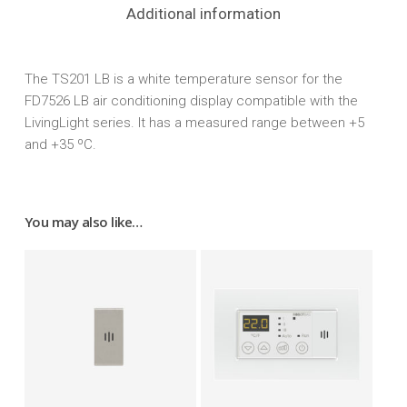
Additional information
The TS201 LB is a white temperature sensor for the
FD7526 LB air conditioning display compatible with the
LivingLight series. It has a measured range between +5
and +35 ºC.
You may also like…