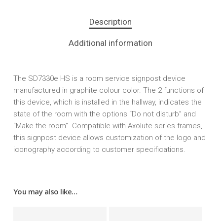
Description
Additional information
The SD7330e HS is a room service signpost device
manufactured in graphite colour color. The 2 functions of
this device, which is installed in the hallway, indicates the
state of the room with the options “Do not disturb” and
“Make the room”. Compatible with Axolute series frames,
this signpost device allows customization of the logo and
iconography according to customer specifications.
You may also like…