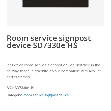
Room service signpost
device SD7330e HS
2 function room service signpost device, installed in the
hallway, made in graphite colour compatible with Axolute
series frames.
SKU:
SD7330e HS
Category:
Room service signpost device