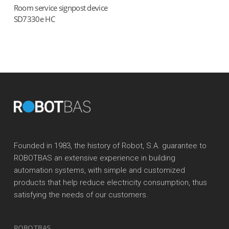
Room service signpost device
Read more
SD7330e HC
Founded in 1983, the history of Robot, S.A. guarantee to
ROBOTBAS an extensive experience in building
automation systems, with simple and customized
products that help reduce electricity consumption, thus
satisfying the needs of our customers.
ROBOTBAS