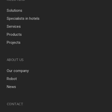
Solutions
Specialists in hotels
Services
Products
Projects
ABOUT US
Our company
Robot
News
CONTACT