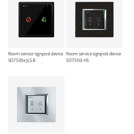
Room service signpost device
Room service signpost device
Read more
Read more
SD7530e JLS B
SD7330i HS