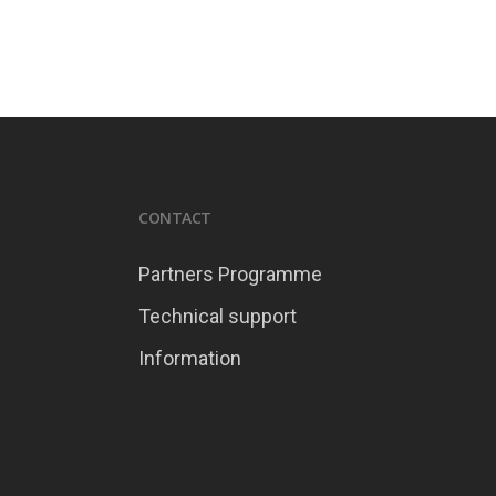
CONTACT
Partners Programme
Technical support
Information