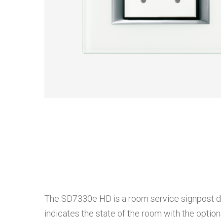
The SD7330e HD is a room service signpost devi
indicates the state of the room with the optio