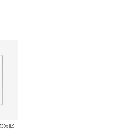
530e JLS