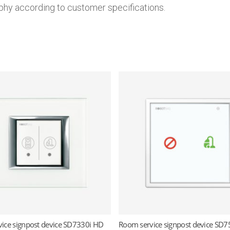
phy according to customer specifications.
ice signpost device SD7330i HD
Room service signpost device SD7
Read more
Read more