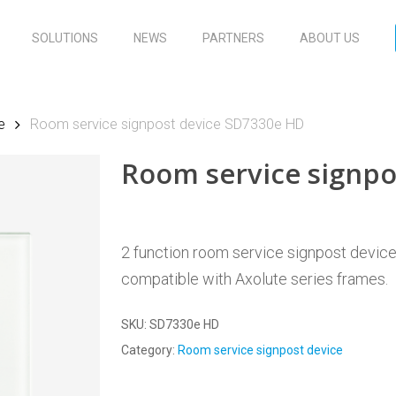
SOLUTIONS
NEWS
PARTNERS
ABOUT US
e
Room service signpost device SD7330e HD
Room service signp
2 function room service signpost device, 
compatible with Axolute series frames.
SKU:
SD7330e HD
Category:
Room service signpost device