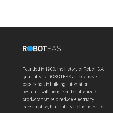
Founded in 1983, the history of Robot, S.A.
guarantee to ROBOTBAS an extensive
experience in building automation
systems, with simple and customized
products that help reduce electricity
consumption, thus satisfying the needs of