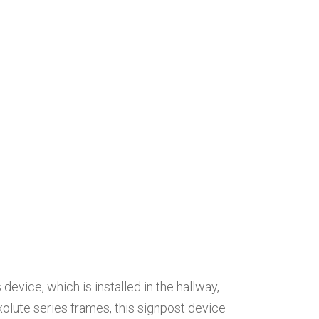
evice, which is installed in the hallway,
xolute series frames, this signpost device