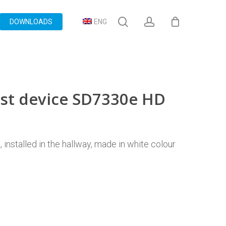
search
account
DOWNLOADS
ENG
ost device SD7330e HD
installed in the hallway, made in white colour