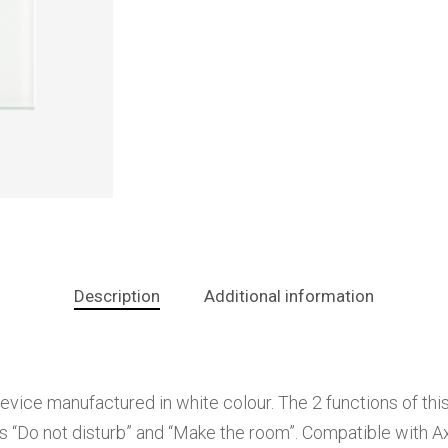
Description
Additional information
ce manufactured in white colour. The 2 functions of this d
ns “Do not disturb” and “Make the room”. Compatible with A