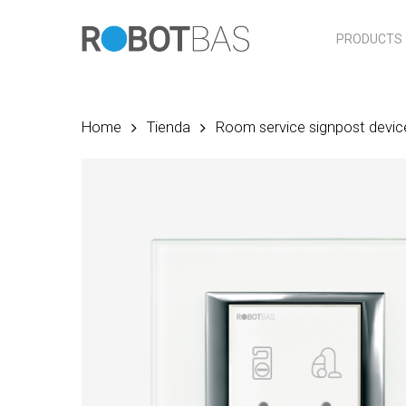
Skip
to
PRODUCTS
main
content
Home
Tienda
Room service signpost devic
Hit enter to search or ESC to close