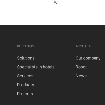
W
ROBOTBAS
ABOUT US
Solutions
Our company
Specialists in hotels
Robot
Services
News
Products
Projects