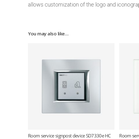
allows customization of the logo and iconogra
You may also like…
Room service signpost device SD7330e HC
Room serv
Read more