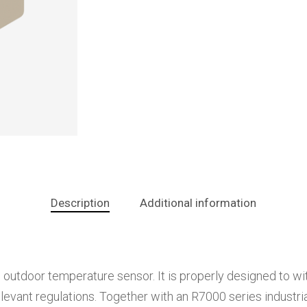
Description
Additional information
 outdoor temperature sensor. It is properly designed to w
evant regulations. Together with an R7000 series industrial