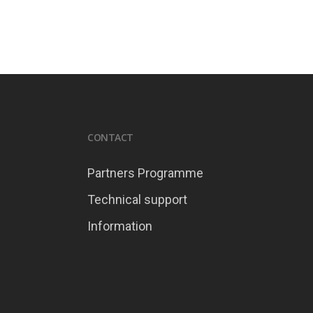
CONTACT
Partners Programme
Technical support
Information