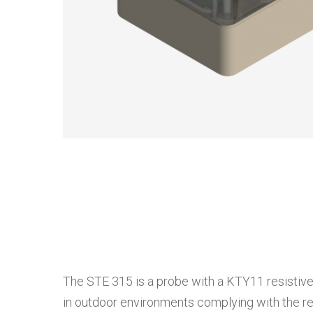
The STE 315 is a probe with a KTY11 resistive
in outdoor environments complying with the rel