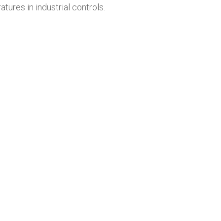
ures in industrial controls.