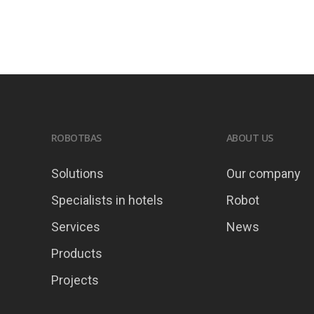
ROBOTBAS
ABOUT US
Solutions
Our company
Specialists in hotels
Robot
Services
News
Products
Projects