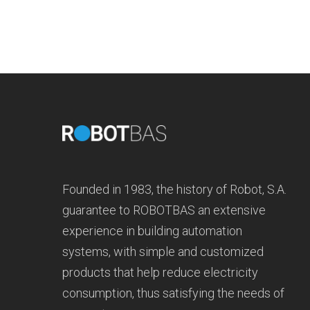
Founded in 1983, the history of Robot, S.A.
guarantee to ROBOTBAS an extensive
experience in building automation
systems, with simple and customized
products that help reduce electricity
consumption, thus satisfying the needs of