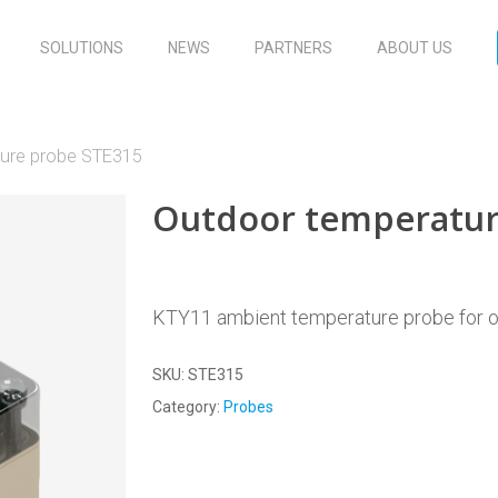
SOLUTIONS
NEWS
PARTNERS
ABOUT US
ure probe STE315
Outdoor temperatur
KTY11 ambient temperature probe for o
SKU:
STE315
Category:
Probes