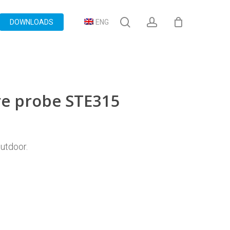
search
account
DOWNLOADS
ENG
e probe STE315
utdoor.