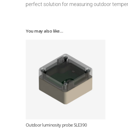
perfect solution for measuring outdoor temperat
You may also like…
Outdoor luminosity probe SLE390
Read more