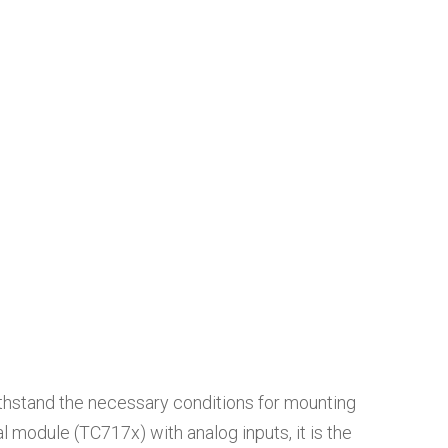
ithstand the necessary conditions for mounting
 module (TC717x) with analog inputs, it is the