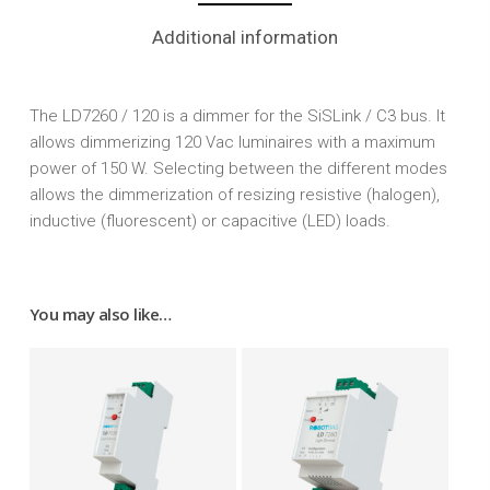
Additional information
The LD7260 / 120 is a dimmer for the SiSLink / C3 bus. It
allows dimmerizing 120 Vac luminaires with a maximum
power of 150 W. Selecting between the different modes
allows the dimmerization of resizing resistive (halogen),
inductive (fluorescent) or capacitive (LED) loads.
You may also like…