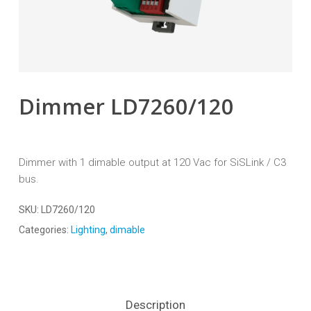
Dimmer LD7260/120
Dimmer with 1 dimable output at 120 Vac for SiSLink / C3
bus.
SKU:
LD7260/120
Categories:
Lighting
,
dimable
Description