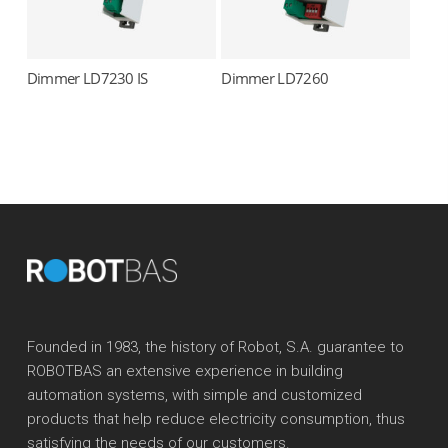
Dimmer LD7230 IS
Dimmer LD7260
Read more
Read more
Founded in 1983, the history of Robot, S.A. guarantee to
ROBOTBAS an extensive experience in building
automation systems, with simple and customized
products that help reduce electricity consumption, thus
satisfying the needs of our customers.