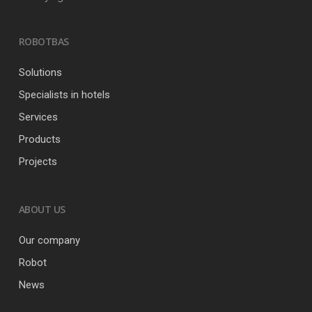
ROBOTBAS
Solutions
Specialists in hotels
Services
Products
Projects
ABOUT US
Our company
Robot
News