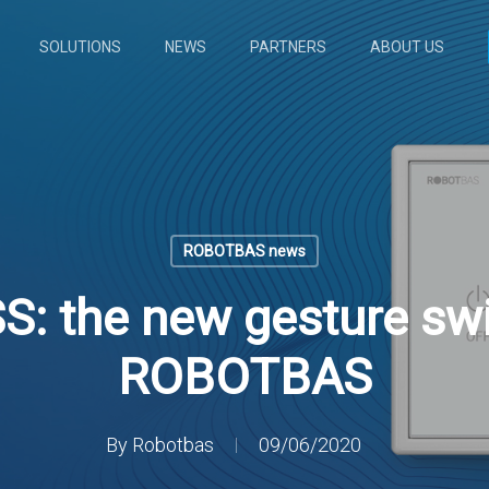
SOLUTIONS
NEWS
PARTNERS
ABOUT US
ROBOTBAS news
: the new gesture swi
ROBOTBAS
By
Robotbas
09/06/2020