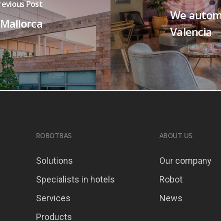
revious Post
We autom
 Mallorca
Valencia
ROBOTBAS
ABOUT US
Solutions
Our company
Specialists in hotels
Robot
Services
News
Products