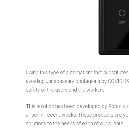
Using this type of automatism that substitutes
avoiding unnecessary contagions by COVID-19
safety of the users and the workers.
This solution has been developed by Robot’s 
arisen in recent weeks. These products are ye
solutions to the needs of each of our clients.