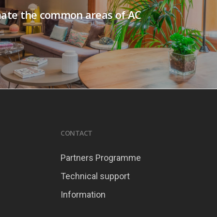
ate the common areas of AC
CONTACT
Partners Programme
Technical support
Information