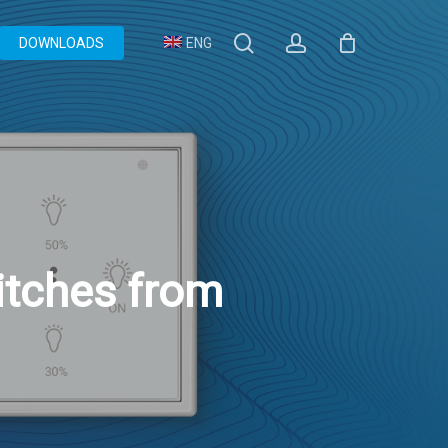
search
account
DOWNLOADS
ENG
tches from