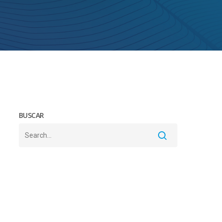
BUSCAR