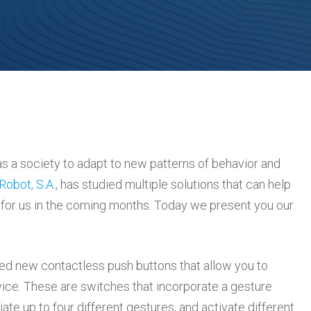
 as a society to adapt to new patterns of behavior and
Robot, S.A.
, has studied multiple solutions that can help
ad for us in the coming months. Today we present you our
ed new contactless push buttons that allow you to
ice. These are switches that incorporate a gesture
iate up to four different gestures, and activate different