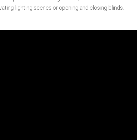
ivating lighting scenes or opening and closing blinds,