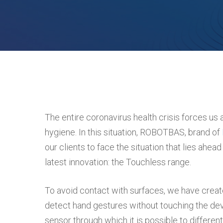
Hit enter to search or ESC to close
The entire coronavirus health crisis forces us
hygiene. In this situation, ROBOTBAS, brand of
our clients to face the situation that lies ahe
latest innovation: the Touchless range.
To avoid contact with surfaces, we have creat
detect hand gestures without touching the dev
sensor through which it is possible to different