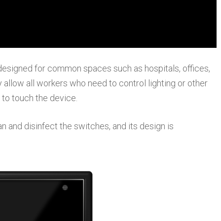
signed for common spaces such as hospitals, offices,
allow all workers who need to control lighting or other
 to touch the device.
ean and disinfect the switches, and its design is