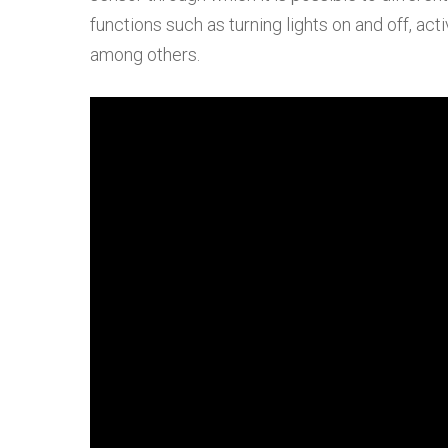
functions such as turning lights on and off, act
among others.