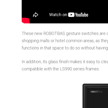
These new ROBOTBAS gesture switches are de
shopping malls or hotel common areas, as they 
functions in that space to do so without having
In addition, its glass finish makes it easy to cl
compatible with the LS990 series frames.