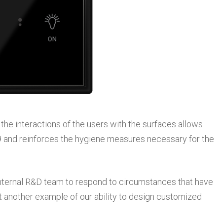
 the interactions of the users with the surfaces allows
 and reinforces the hygiene measures necessary for the
internal R&D team to respond to circumstances that have
t another example of our ability to design customized