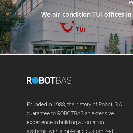
P
We air-condition TUI offices in
Founded in 1983, the history of Robot, S.A.
guarantee to ROBOTBAS an extensive
experience in building automation
systems, with simple and customized