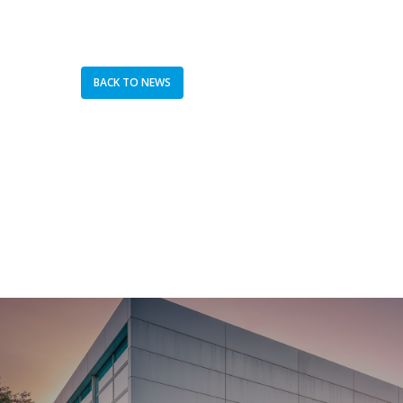
BACK TO NEWS