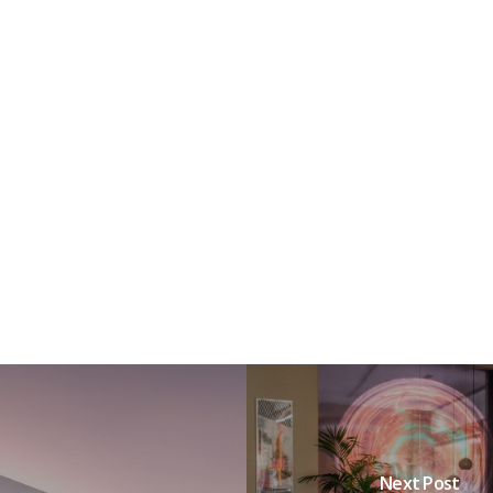
Next Post