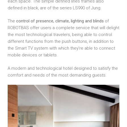
each space. The simple defined lines frames also
defined in black, are of the series LS990 of Jung.
The
control of presence, climate, lighting and blinds
of
ROBOTBAS offer users a complete service that will delight
the most technological travelers, being able to control
different functions from the push buttons, in addition to
the Smart TV system with which they’re able to connect
mobile devices or tablets.
A modern and technological hotel designed to satisfy the
comfort and needs of the most demanding guests.