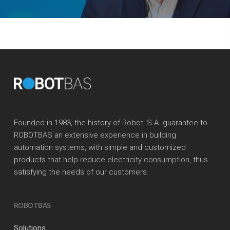
Founded in 1983, the history of Robot, S.A. guarantee to
ROBOTBAS an extensive experience in building
automation systems, with simple and customized
products that help reduce electricity consumption, thus
satisfying the needs of our customers.
ROBOTBAS
Solutions