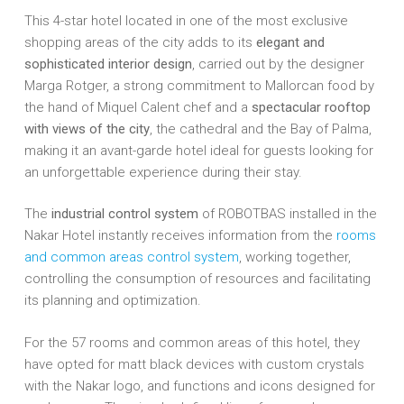
This 4-star hotel located in one of the most exclusive
shopping areas of the city adds to its
elegant and
sophisticated interior design
, carried out by the designer
Marga Rotger, a strong commitment to Mallorcan food by
the hand of Miquel Calent chef and a
spectacular rooftop
with views of the city
, the cathedral and the Bay of Palma,
making it an avant-garde hotel ideal for guests looking for
an unforgettable experience during their stay.
The
industrial control system
of ROBOTBAS installed in the
Nakar Hotel instantly receives information from the
rooms
and common areas control system
, working together,
controlling the consumption of resources and facilitating
its planning and optimization.
For the 57 rooms and common areas of this hotel, they
have opted for matt black devices with custom crystals
with the Nakar logo, and functions and icons designed for