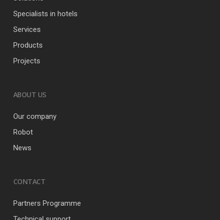
Specialists in hotels
Services
Products
Projects
ABOUT US
Our company
Robot
News
CONTACT
Partners Programme
Technical support