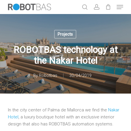
Skip
Menu
to
search
account
main
Close
content
Menu
Projects
ROBOTBAS technology at
the Nakar Hotel
By
Robotbas
30/04/2019
In the city center of Palma de Mallorca we find the
Nakar
Hotel
, a luxury boutique hotel with an exclusive interior
design that also has ROBOTBAS automation systems.