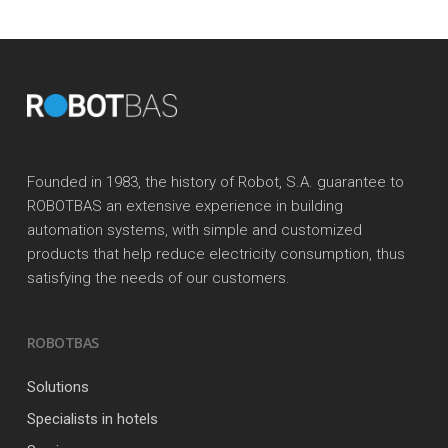
Founded in 1983, the history of Robot, S.A. guarantee to
ROBOTBAS an extensive experience in building
automation systems, with simple and customized
products that help reduce electricity consumption, thus
satisfying the needs of our customers.
ROBOTBAS
Solutions
Specialists in hotels