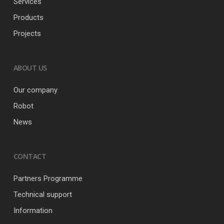
Services
Products
Projects
ABOUT US
Our company
Robot
News
CONTACT
Partners Programme
Technical support
Information