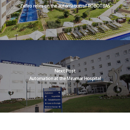
Zafiro relies on the automation of ROBOTBAS
Next Post
Automation at the Miramar Hospital