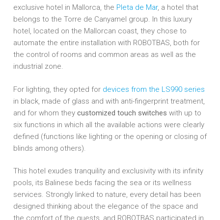
exclusive hotel in Mallorca, the
Pleta de Mar
, a hotel that
belongs to the Torre de Canyamel group. In this luxury
hotel, located on the Mallorcan coast, they chose to
automate the entire installation with ROBOTBAS, both for
the control of rooms and common areas as well as the
industrial zone.
For lighting, they opted for
devices from the LS990 series
in black, made of glass and with anti-fingerprint treatment,
and for whom they
customized touch switches
with up to
six functions in which all the available actions were clearly
defined (functions like lighting or the opening or closing of
blinds among others).
This hotel exudes tranquility and exclusivity with its infinity
pools, its Balinese beds facing the sea or its wellness
services. Strongly linked to nature, every detail has been
designed thinking about the elegance of the space and
the comfort of the guests, and ROBOTBAS participated in