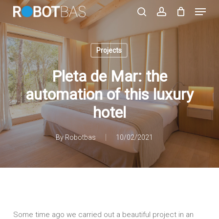
Skip
Menu
to
search
account
main
Close
content
Menu
Projects
Pleta de Mar: the
automation of this luxury
hotel
By
Robotbas
10/02/2021
Some time ago we carried out a beautiful project in an