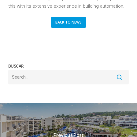
this with its extensive experience in building automation.
BACK TO NEWS
BUSCAR
Previous Post