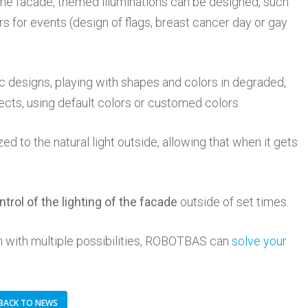
 the facade, themed illuminations can be designed, such
rs for events (design of flags, breast cancer day or gay
 designs, playing with shapes and colors in degraded,
fects, using default colors or customed colors.
zed to the natural light outside, allowing that when it gets
ntrol of the lighting of the facade
outside of set times.
ion with multiple possibilities, ROBOTBAS can
solve your
BACK TO NEWS