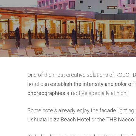
Hit enter to search or ESC to close
One of the most creative solutions of ROBOTBA
hotel can
establish the intensity and color of 
choreographies
atractive specially at night.
Some hotels already enjoy the facade lightin
Ushuaïa Ibiza Beach Hotel
or the
THB Naeco I