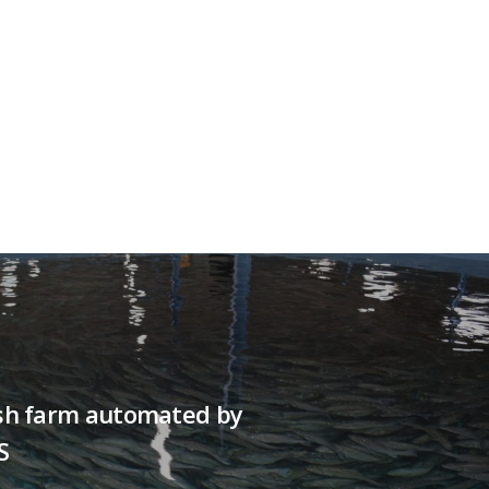
fish farm automated by
S