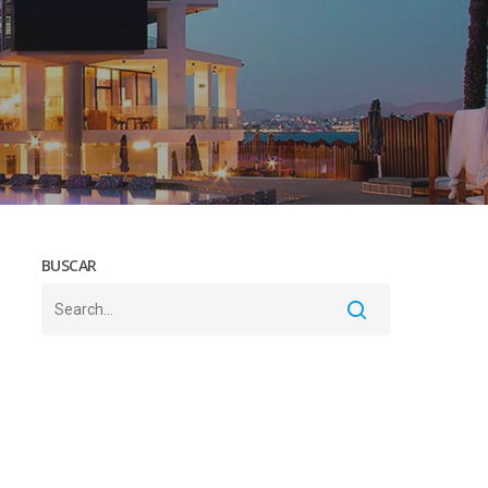
BUSCAR