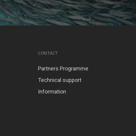
CONTACT
Partners Programme
Technical support
Information