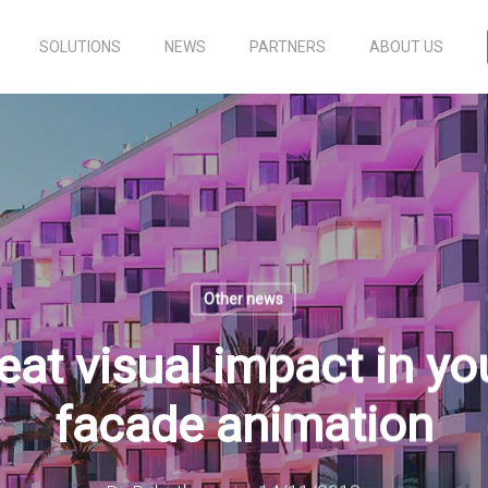
SOLUTIONS
NEWS
PARTNERS
ABOUT US
Other news
eat visual impact in you
facade animation