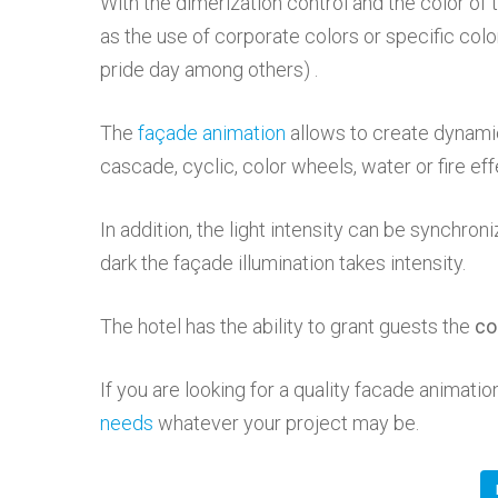
With the dimerization control and the color of
as the use of corporate colors or specific colo
pride day among others) .
The
façade animation
allows to create dynamic
cascade, cyclic, color wheels, water or fire ef
In addition, the light intensity can be synchroni
dark the façade illumination takes intensity.
The hotel has the ability to grant guests the
co
If you are looking for a quality facade animat
needs
whatever your project may be.