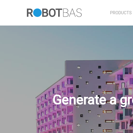
Skip
to
PRODUCTS
main
content
Generate a gr