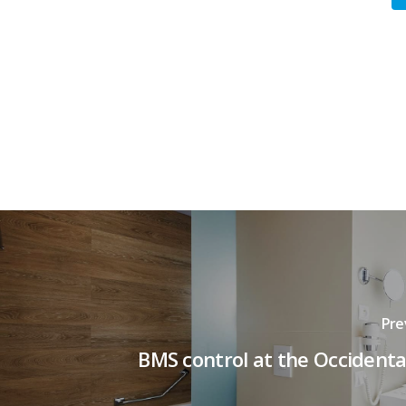
Pre
BMS control at the Occidenta