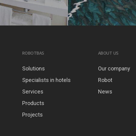
ROBOTBAS
ABOUT US
Solutions
Our company
Specialists in hotels
Robot
Services
News
Products
Projects