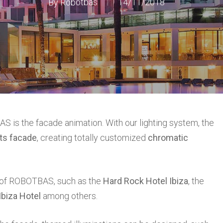
By
Robotbas
14/11/2018
S is the facade animation. With our lighting system, the
its facade
, creating totally customized
chromatic
g of ROBOTBAS, such as the
Hard Rock Hotel Ibiza
, the
biza Hotel
among others.