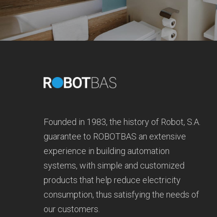
Founded in 1983, the history of Robot, S.A.
guarantee to ROBOTBAS an extensive
experience in building automation
systems, with simple and customized
products that help reduce electricity
consumption, thus satisfying the needs of
our customers.