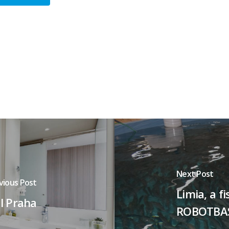
Next Post
vious Post
Limia, a 
l Praha
ROBOTBA