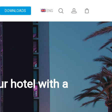
search
account
DOWNLOADS
ENG
r hotel with a